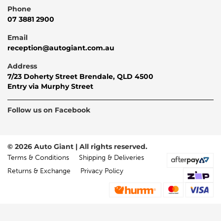
Phone
07 3881 2900
Email
reception@autogiant.com.au
Address
7/23 Doherty Street Brendale, QLD 4500
Entry via Murphy Street
Follow us on Facebook
© 2026 Auto Giant | All rights reserved.
Terms & Conditions
Shipping & Deliveries
Returns & Exchange
Privacy Policy