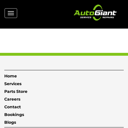
Toggle
navigation
Home
Services
Parts Store
Careers
Contact
Bookings
Blogs