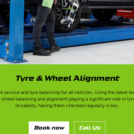
Tyre & Wheel Alignment
t service and tyre balancing for all vehicles. Using the latest
 wheel balancing and alignment playing a significant role in ty
drivability, having them checked regularly is key.
Book now
Call Us