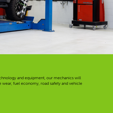
 technology and equipment, our mechanics will
re wear, fuel economy, road safety and vehicle