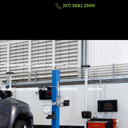
(07) 3881 2900
 : ShoppingCart.LoginViewModel.Email)}}
advantage rewards
contact
parts