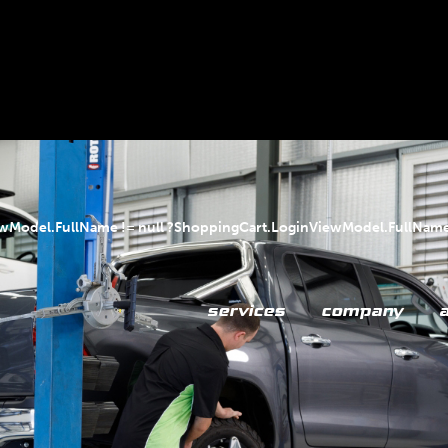
ewModel.FullName != null ?ShoppingCart.LoginViewModel.FullName
services
company