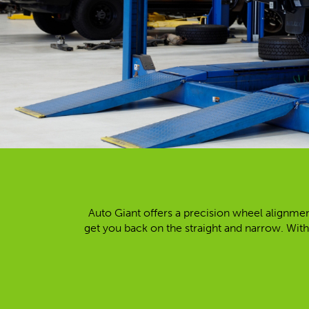
Auto Giant offers a precision wheel alignmen
get you back on the straight and narrow. With