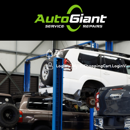
Cart
Login
{{(ShoppingCart.LoginVi